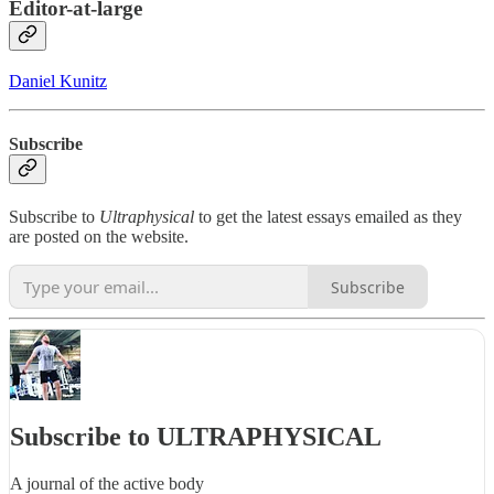
Editor-at-large
Daniel Kunitz
Subscribe
Subscribe to
Ultraphysical
to get the latest essays emailed as they
are posted on the website.
Subscribe
Subscribe to ULTRAPHYSICAL
A journal of the active body