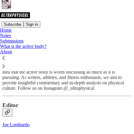
Subscribe
Sign in
Home
Notes
What is
Ultraphysical
?
Submissions
What is the active body?
About
Ultraphysical
is an American-based online journal formed on the
idea that the active body is worth discussing as much as it is
pursuing. As writers, athletes, and fitness enthusiasts, we aim to
provide insightful commentary and in-depth analysis on physical
culture. Follow us on Instagram @_ultraphysical
Editor
Joe Lombardo