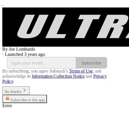
By Joe Lombardo
·
Launched 3 years ago
Subscribe
By subscribing, you agree Substack's
Terms of Use
, and
acknowledge its
Information Collection Notice
and
Privacy
Policy
.
No thanks
Subscribe in the app
Error