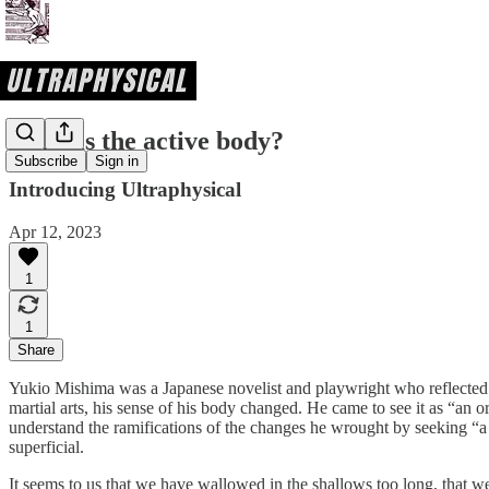
What is the active body?
Subscribe
Sign in
Introducing Ultraphysical
Apr 12, 2023
1
1
Share
Yukio Mishima was a Japanese novelist and playwright who reflected o
martial arts, his sense of his body changed. He came to see it as “an or
understand the ramifications of the changes he wrought by seeking “a 
superficial.
It seems to us that we have wallowed in the shallows too long, that