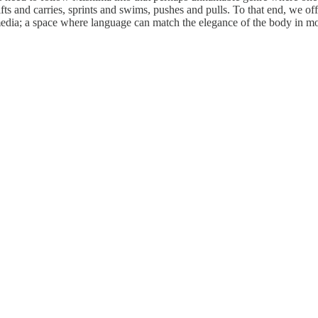
fts and carries, sprints and swims, pushes and pulls. To that end, we of
 media; a space where language can match the elegance of the body in m