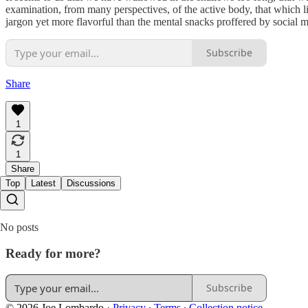
examination, from many perspectives, of the active body, that which li
jargon yet more flavorful than the mental snacks proffered by social
Subscribe
Share
1
1
Share
Top
Latest
Discussions
No posts
Ready for more?
Subscribe
© 2026 Joe Lombardo
·
Privacy
∙
Terms
∙
Collection notice