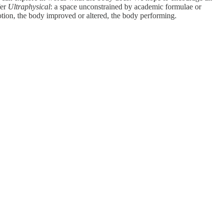
fer
Ultraphysical
: a space unconstrained by academic formulae or
otion, the body improved or altered, the body performing.