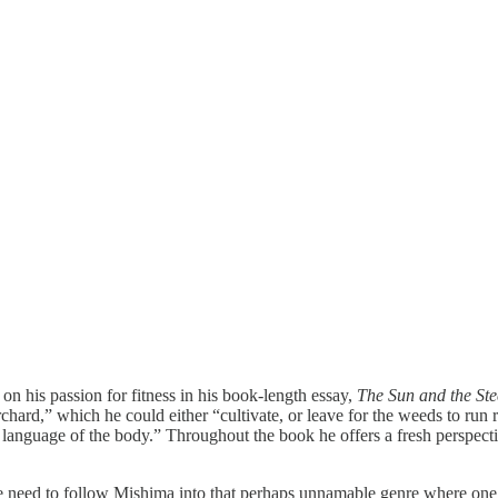
n his passion for fitness in his book-length essay,
The Sun and the Ste
chard,” which he could either “cultivate, or leave for the weeds to run r
language of the body.” Throughout the book he offers a fresh perspectiv
 we need to follow Mishima into that perhaps unnamable genre where on