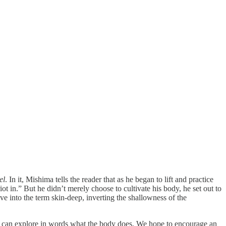
el
. In it, Mishima tells the reader that as he began to lift and practice
iot in.” But he didn’t merely choose to cultivate his body, he set out to
e into the term skin-deep, inverting the shallowness of the
e can explore in words what the body does. We hope to encourage an