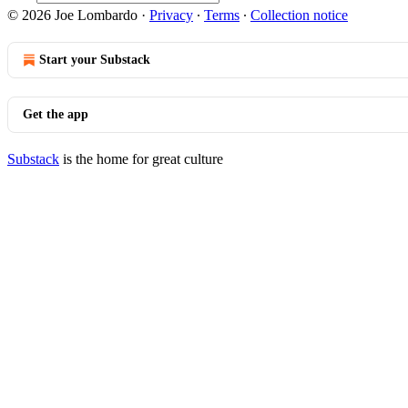
© 2026 Joe Lombardo
·
Privacy
∙
Terms
∙
Collection notice
Start your Substack
Get the app
Substack
is the home for great culture