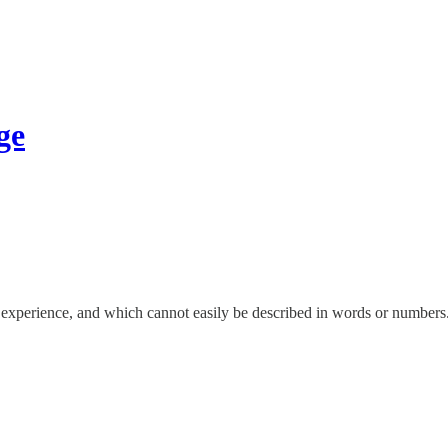
ge
 experience, and which cannot easily be described in words or numbers