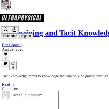
On Training and Tacit Knowled
Subscribe
Sign in
Ben Connelly
Aug 29, 2023
2
4
Tacit knowledge refers to knowledge that can only be gained through
Read →
Comments