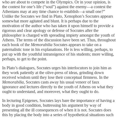
who are about to compete in the Olympics. Or in your opinion, is
the contest for one’s life (“soul”) against the enemy—a contest the
Athenians may at any time chance to establish—a small one?”
Unlike the Socrates we find in Plato, Xenophon’s Socrates appears
somewhat more agitated and blunt. It is perhaps due to the
motivation of the author who has taken it upon himself to provide a
rigorous and clear apology or defense of Socrates after the
philosopher is charged with spreading impiety amongst the youth of
Athens. The terms of the discussion have been set. Thus, throughout
each book of the
Memorabilia
Socrates appears to take on a
paternalistic tone in his explanations. He is less willing, perhaps, to
put up with the youthful intransigence of his students; more willing,
perhaps, to get to the point.
In Plato’s dialogues, Socrates urges his interlocutors to join him as
they work patiently at the olive-press of ideas, grinding down
received wisdom until they lose their conceptual firmness. In the
Memorabilia
, Socrates casts away his usual veneer of faux
ignorance and lectures directly to the youth of Athens on what they
ought to understand, and moreover, what they ought to do.
In lecturing Epigenes, Socrates lays bare
the importance of having a
body in good condition, buttressing his argument by way of
presenting all the ill consequences of when it is not. Socrates does
this by placing the body into a series of hypothetical situations such