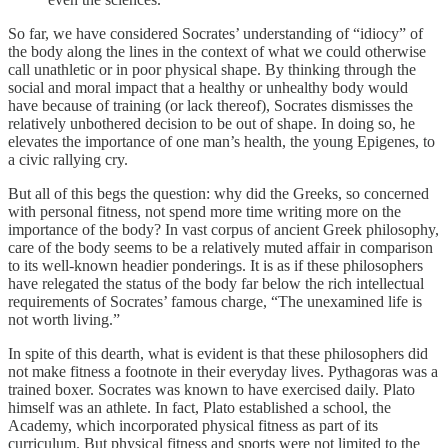
So far, we have considered Socrates’ understanding of “idiocy” of
the body along the lines in the context of what we could otherwise
call unathletic or in poor physical shape. By thinking through the
social and moral impact that a healthy or unhealthy body would
have because of training (or lack thereof), Socrates dismisses the
relatively unbothered decision to be out of shape. In doing so, he
elevates the importance of one man’s health, the young Epigenes, to
a civic rallying cry.
But all of this begs the question: why did the Greeks, so concerned
with personal fitness, not spend more time writing more on the
importance of the body? In vast corpus of ancient Greek philosophy,
care of the body seems to be a relatively muted affair in comparison
to its well-known headier ponderings. It is as if these philosophers
have relegated the status of the body far below the rich intellectual
requirements of Socrates’ famous charge, “The unexamined life is
not worth living.”
In spite of this dearth, what is evident is that these philosophers did
not make fitness a footnote in their everyday lives. Pythagoras was a
trained boxer. Socrates was known to have exercised daily. Plato
himself was an athlete. In fact, Plato established a school, the
Academy, which incorporated physical fitness as part of its
curriculum. But physical fitness and sports were not limited to the