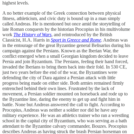
highest levels.
A no better example of the Greek connection between physical
fitness, athleticism, and civic duty is bound up in a man simply
called Andreas. He is mentioned but once amid the storytelling of
late Roman conquests by the historian Procopius in his multivolume
work
The History of Wars
, and reintroduced by the British
Classicist, H.A. Harris in
Sport in Greece and Rome
. Andreas was
in the entourage of the great Byzantine general Belisarius during his
campaign against the Persians. Known as the Iberian War, the
conflict emerged when a small Georgian kingdom decided to leave
Persia and join Byzantium. The Persians, feeling their hand forced,
invaded the Iberians to bring them back into their fold. In 530 CE,
just two years before the end of the war, the Byzantines were
defending the city of Dara against a Persian attack with little
progress being made on either side. Both armies remained firmly
entrenched behind their own lines. Frustrated by the lack of
movement, a Persian soldier mounted on horseback and rode up to
the Byzantine line, daring the enemy to get up and fight him in
battle. None but Andreas answered the call to fight. According to
Procopius, Andreas was neither a soldier nor did he have any
military experience. He was an athletics trainer who ran a wrestling
school in the capital city of Byzantium, who was serving as a bath
attendant to the Byzantine calvary commander, Bouzes. Procopius
describes Andreas as having struck the brash Persian horseman on