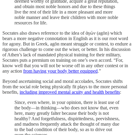
deemed worthy of gratitude, acquire a great reputation,
and obtain most noble honors and due to these things
live the rest of their life in a more pleasant and more
noble manner and leave their children with more noble
resources for life.
Socrates also draws reference to the idea of ἀγών (agōn) which
bears a more negative connotation in English as it is our root word
for agony. But in Greek, agōn meant struggle or contest, to endure a
rigorous challenge to
come out the wiser, or better. In his discussion
of Athen’s lack of mandated physical training for their military,
Socrates puts a premium on training on one’s own accord. “For,
know well that you will not be worse off in any other contest or in
any action
from having your body better equipped
.”
Beyond ascertaining social and moral accolades, Socrates shifts
from the social role being physically fit plays to the more personal
benefits,
including improved mental acuity and health benefits
:
Since, even where, in your opinion, there is least use of
the body—in thinking—who does not know that, even
here, many greatly falter because their body is not
healthy? And forgetfulness, dispiritedness, peevishness,
and madness frequently attack the thought of many due
to the bad condition of their body, so as to drive out
even the sciences.