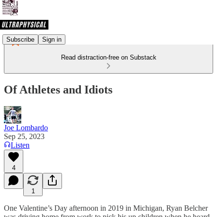
Subscribe
Sign in
Read distraction-free on Substack
Of Athletes and Idiots
Joe Lombardo
Sep 25, 2023
Listen
4
1
One Valentine’s Day afternoon in 2019 in Michigan, Ryan Belcher
was driving home from work to pick his up children when he heard