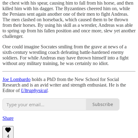
the chest with his spear, causing him to fall from his horse, and then
killed him with his dagger. The Byzantines cheered him on, while
the Persians sent again another one of their men to fight Andreas.
The men clashed on horseback, which caused them to be thrown
from their horses. By using his skill as a wrestler, Andreas was able
to spring up from his fallen position and once more, slew yet another
challenger.
One could imagine Socrates smiling from the grave at news of a
sixth-century wrestling coach defeating battle-hardened enemy
soldiers. For while Andreas may have thrown himself into a fight
without any military training, he was certainly no idiot.
Joe Lombardo
holds a PhD from the New School for Social
Research and is an avid writer and strength enthusiast. He is the
Editor of
Ultraphysical
.
Subscribe
Share
4