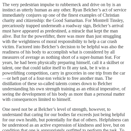
The very pedestrian impulse to rubberneck and drive on by is an
instinct as utterly human as any other. Ryan Belcher’s act of service
immediately conjures up one of the finest examples of Christian
charity and citizenship: the Good Samaritan. For Montrell Tinsley,
precariously trapped underneath a roadway sign, Belcher’s arrival
must have appeared as predestined, a miracle that kept the man
alive. But for the powerlifter, there was more than just struggling
with the weightiness of moral responsibility to help a car crash
victim. Factored into Belcher’s decision to be helpful was also the
readiness of his body to accomplish what is considered by all
measures of average as nothing short of a super-human feat. For
years, he had been physically preparing himself, call it a skillset or
talent, one that could tailor itself to fit any task, be it win a
powerlifting competition, carry in groceries in one trip from the car
—or heft part of a four-ton vehicle to free another man. The
distillation of these so-called talents comes down to Belcher
understanding his own strength training as an ethical imperative, of
seeing the development of his body as more than a personal matter
with consequences limited to himself.
One need not be at Belcher’s level of strength, however, to
understand that caring for our bodies far exceeds just being helpful
for our own health, but potentially for that of others. Helpfulness can
be understood as an active expression of kindness and love, but on
condition that one is appropriately outfitted to perform the task. To