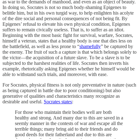
as war to the demands of manhood, and even as an object of beauty.
In doing so, Socrates is not so much body-shaming Epigenes to
belittle him, but in his own turgid way, to help enlighten his acolyte
of the dire social and personal consequences of not being fit. By
Epigenes’ refusal to elevate his own physical condition, Epigenes
suffers to remain civically useless. That is, to suffer as an idiot.
Beginning with the most basic fight for survival, warfare, Socrates,
himself a veteran, states that a healthy body is one that dies less on
the battlefield, as well as less prone to “
shamefully
” be captured by
the enemy. The fruit of such a capture is that which belongs solely to
the victor—the acquisition of a future slave. To be a slave is to be
subjected to the harshest realities of life. Socrates then inverts his
example, rhetorically asking Epigenes whether he himself would be
able to withstand such trials, and moreover, with ease.
For Socrates, physical fitness is not only preventative in nature (such
as being captured in battle due to poor conditioning) but also
generative of qualities and characteristics many recognize as
desirable and useful.
Socrates states
:
For those who maintain their bodies well are both
healthy and strong. And many due to this are saved in a
seemly manner in the contests of war and escape all the
terrible things; many bring aid to their friends and do
good deeds for their fatherland and due to this are