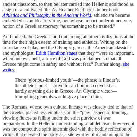
ancient classroom, to then be later carried into Hellenic adulthood as
a sign of a cultivated life. As Heather Reid notes in her book
Athletics and Philosophy in the Ancient World
, athleticism became
embedded as an idea of virtue, one whose impact underpinned very
notion of a Greek aristocracy “as something to be trained.”
And indeed, the Greeks stood out among all other civilizations at the
time for their high esteem of training and athletics. Writing on the
importance of play and the Olympic games, the American classicist
and mythologist,
Edith Hamilton states
that they “were so important,
when one was held, a truce of God was proclaimed so that all
Greece might come in safety and without fear.” Further along,
she
writes
,
There ‘glorious-limbed youth’—the phrase is Pindar’s,
the athlete’s poet—strove for an honor so coveted as
hardly anything else in Greece. An Olympic victor—
triumphing generals would give place to him.
The Romans, whose own cultural lineage was closely tied to that of
the Greeks, placed less emphasis on the “play” aspect of training,
viewing fitness as falling under the strict purview of war
preparation. In the Hellenic understanding of athleticism, however, it
was the competitive spirit intermingled with the bodily reflection of
virtue, that elevated the body as a site worthy of maintaining to the