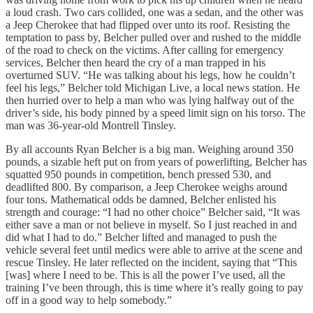
a loud crash. Two cars collided, one was a sedan, and the other was
a Jeep Cherokee that had flipped over unto its roof. Resisting the
temptation to pass by, Belcher pulled over and rushed to the middle
of the road to check on the victims. After calling for emergency
services, Belcher then heard the cry of a man trapped in his
overturned SUV. “He was talking about his legs, how he couldn’t
feel his legs,” Belcher told Michigan Live, a local news station. He
then hurried over to help a man who was lying halfway out of the
driver’s side, his body pinned by a speed limit sign on his torso. The
man was 36-year-old Montrell Tinsley.
By all accounts Ryan Belcher is a big man. Weighing around 350
pounds, a sizable heft put on from years of powerlifting, Belcher has
squatted 950 pounds in competition, bench pressed 530, and
deadlifted 800. By comparison, a Jeep Cherokee weighs around
four tons. Mathematical odds be damned, Belcher enlisted his
strength and courage: “I had no other choice” Belcher said, “It was
either save a man or not believe in myself. So I just reached in and
did what I had to do.” Belcher lifted and managed to push the
vehicle several feet until medics were able to arrive at the scene and
rescue Tinsley. He later reflected on the incident, saying that “This
[was] where I need to be. This is all the power I’ve used, all the
training I’ve been through, this is time where it’s really going to pay
off in a good way to help somebody.”