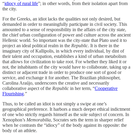
“
idiocy of rural life
”;
in other words, from their isolation apart from
the city.
For the Greeks, an idiot lacks the qualities not only desired, but
demanded in order to meaningfully participate in civil society. This
amounted to a sense of responsibility in the affairs of the city state,
the chief urban configuration of power and culture across the ancient
Hellenic world. So important was the city-state that Plato used it to
project an ideal political realm in the
Republic
. It is there in the
imaginary city of Kallipolis, in which every individual, by dint of
their talent and occupation, establishes a kind of urban metabolism
that allows for civilization to take root. For whether they liked it or
not, the inhabitants of the city would have to collaborate, taking up a
distinct or adjacent trade in order to produce one sort of good or
service, and exchange it for another. The Brazilian philosopher,
Carolina Araújo, underscores the creative and necessarily
collaborative aspect of the
Republic
in her term, “
Cooperative
Flourishing
.”
Thus, to be called an idiot is not simply a swipe at one’s
geographical preference. It harbors a much deeper ethical indictment
of one who strictly regards himself as the sole subject of concern. In
Xenophon’s
Memorabilia
, Socrates sets the term in sharper relief
when he contrasts the “idiocy” of the body against its opposite: the
body of an athlete.