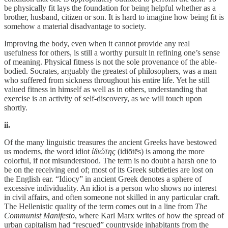
be physically fit lays the foundation for being helpful whether as a
brother, husband, citizen or son. It is hard to imagine how being fit is
somehow a material disadvantage to society.
Improving the body, even when it cannot provide any real
usefulness for others, is still a worthy pursuit in refining one’s sense
of meaning. Physical fitness is not the sole provenance of the able-
bodied. Socrates, arguably the greatest of philosophers, was a man
who suffered from sickness throughout his entire life. Yet he still
valued fitness in himself as well as in others, understanding that
exercise is an activity of self-discovery, as we will touch upon
shortly.
ii.
Of the many linguistic treasures the ancient Greeks have bestowed
us moderns, the word idiot
ἰδιώτης
(idiōtēs) is among the more
colorful, if not misunderstood. The term is no doubt a harsh one to
be on the receiving end of; most of its Greek subtleties are lost on
the English ear. “Idiocy” in ancient Greek denotes a sphere of
excessive individuality. An idiot is a person who shows no interest
in civil affairs, and often someone not skilled in any particular craft.
The Hellenistic quality of the term comes out in a line from
The
Communist Manifesto
, where Karl Marx writes of how the spread of
urban capitalism had “rescued” countryside inhabitants from the