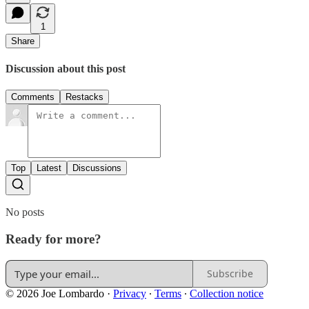
1
Share
Discussion about this post
Comments
Restacks
Top
Latest
Discussions
No posts
Ready for more?
Subscribe
© 2026 Joe Lombardo
·
Privacy
∙
Terms
∙
Collection notice