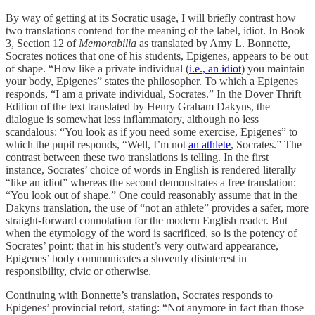
By way of getting at its Socratic usage, I will briefly contrast how
two translations contend for the meaning of the label, idiot. In Book
3, Section 12 of
Memorabilia
as translated by Amy L. Bonnette,
Socrates notices that one of his students, Epigenes, appears to be out
of shape. “How like a private individual (
i.e., an idiot
) you maintain
your body, Epigenes” states the philosopher. To which a Epigenes
responds, “I am a private individual, Socrates.” In the Dover Thrift
Edition of the text translated by Henry Graham Dakyns, the
dialogue is somewhat less inflammatory, although no less
scandalous: “You look as if you need some exercise, Epigenes” to
which the pupil responds, “Well, I’m not
an athlete
, Socrates.” The
contrast between these two translations is telling. In the first
instance, Socrates’ choice of words in English is rendered literally
“like an idiot” whereas the second demonstrates a free translation:
“You look out of shape.” One could reasonably assume that in the
Dakyns translation, the use of “not an athlete” provides a safer, more
straight-forward connotation for the modern English reader. But
when the etymology of the word is sacrificed, so is the potency of
Socrates’ point: that in his student’s very outward appearance,
Epigenes’ body communicates a slovenly disinterest in
responsibility, civic or otherwise.
Continuing with Bonnette’s translation, Socrates responds to
Epigenes’ provincial retort, stating: “Not anymore in fact than those