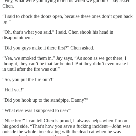
“Hey, what were you trying to tell us when we got out?” Jay asked
Chen.
“I said to chock the doors open, because these ones don’t open back
up.”
“Oh, that’s what you said.” I said. Chen shook his head in
disappointment.
“Did you guys make it there first?” Chen asked.
“Yea, we smoked them in.” Jay says, “As soon as we got there, I
thought, they can’t be that far behind. But they didn’t even make it
in until after the fire was out!”
“So, you put the fire out?!”
“Hell yea!”
“Did you hook up to the standpipe, Danny?”
“What else was I supposed to use?”
“Nice bro!” I can tell Chen is proud, it always helps when I’m on
his good side, “That’s how you save a fucking incident—John was
outside the whole time dealing with the dead cat when he was