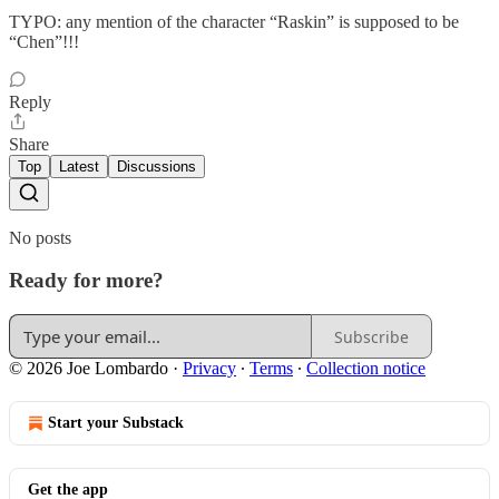
TYPO: any mention of the character “Raskin” is supposed to be
“Chen”!!!
Reply
Share
Top
Latest
Discussions
No posts
Ready for more?
Subscribe
© 2026 Joe Lombardo
·
Privacy
∙
Terms
∙
Collection notice
Start your Substack
Get the app