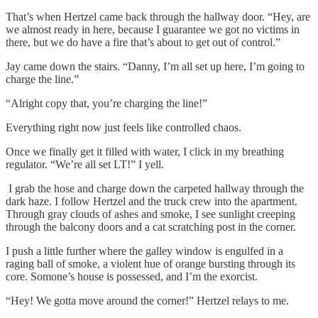
That’s when Hertzel came back through the hallway door. “Hey, are
we almost ready in here, because I guarantee we got no victims in
there, but we do have a fire that’s about to get out of control.”
Jay came down the stairs. “Danny, I’m all set up here, I’m going to
charge the line.”
“Alright copy that, you’re charging the line!”
Everything right now just feels like controlled chaos.
Once we finally get it filled with water, I click in my breathing
regulator. “We’re all set LT!” I yell.
I grab the hose and charge down the carpeted hallway through the
dark haze. I follow Hertzel and the truck crew into the apartment.
Through gray clouds of ashes and smoke, I see sunlight creeping
through the balcony doors and a cat scratching post in the corner.
I push a little further where the galley window is engulfed in a
raging ball of smoke, a violent hue of orange bursting through its
core. Somone’s house is possessed, and I’m the exorcist.
“Hey! We gotta move around the corner!” Hertzel relays to me.