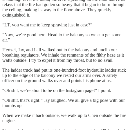
relays that the fire had gotten so heavy that it began to burn through
the ceiling, making its way to the floor above. They quickly
extinguished it.
“LT, you want me to keep spraying just in case?”
“Naw, we’re good here. Head to the balcony so we can get some
air.”
Hertzel, Jay, and I all walked out to the balcony and unclip our
breathing regulators. We inhale the remnants of the filthy haze as it
wafts outside. I try to expel it from my throat, but to no avail.
The ladder truck had put its one-hundred-foot hydraulic ladder stick
up to the edge of the balcony we rested our arms over. A safety
officer on the ground walks over and points his phone at us.
“Oh shit, we’re about to be on the Instagram page!” I point.
“Oh shit, that’s right!” Jay laughed. We all give a big pose with our
thumbs up.
When we make it back outside, we walk up to Chen outside the fire
engine.