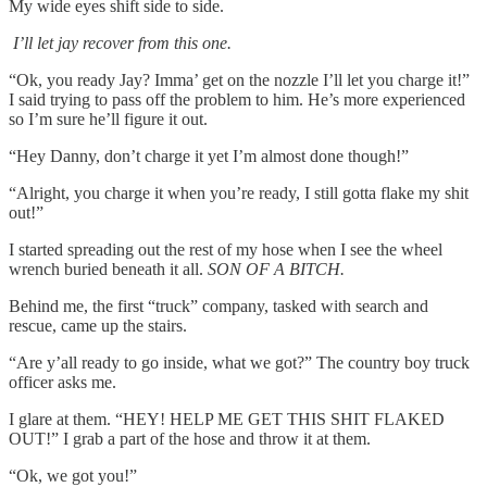
My wide eyes shift side to side.
I’ll let jay recover from this one.
“Ok, you ready Jay? Imma’ get on the nozzle I’ll let you charge it!”
I said trying to pass off the problem to him. He’s more experienced
so I’m sure he’ll figure it out.
“Hey Danny, don’t charge it yet I’m almost done though!”
“Alright, you charge it when you’re ready, I still gotta flake my shit
out!”
I started spreading out the rest of my hose when I see the wheel
wrench buried beneath it all.
SON OF A BITCH.
Behind me, the first “truck” company, tasked with search and
rescue, came up the stairs.
“Are y’all ready to go inside, what we got?” The country boy truck
officer asks me.
I glare at them. “HEY! HELP ME GET THIS SHIT FLAKED
OUT!” I grab a part of the hose and throw it at them.
“Ok, we got you!”