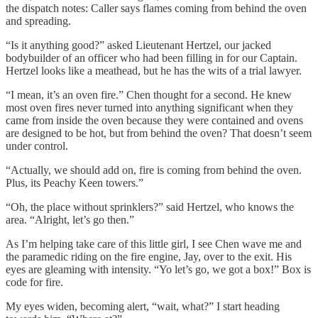
the dispatch notes: Caller says flames coming from behind
the oven
and spreading.
“Is it anything good?” asked Lieutenant Hertzel, our jacked
bodybuilder of an officer who had been filling in for our Captain.
Hertzel looks like a meathead, but he has the wits of a trial lawyer.
“I mean, it’s an oven fire.” Chen thought for a second. He knew
most oven fires never turned into anything significant when they
came from inside the oven because they were contained and ovens
are designed to be hot, but from behind the oven? That doesn’t seem
under control.
“Actually, we should add on, fire is coming from behind the oven.
Plus, its Peachy Keen towers.”
“Oh, the place without sprinklers?” said Hertzel, who knows the
area. “Alright, let’s go then.”
As I’m helping take care of this little girl, I see Chen wave me and
the paramedic riding on the fire engine, Jay, over to the exit. His
eyes are gleaming with intensity. “Yo let’s go, we got a box!” Box is
code for fire.
My eyes widen, becoming alert, “wait, what?” I start heading