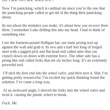
Now I’m panicking, which is cardinal sin since you’re the one that
the panicking people called to get rid of the thing their panicking
about.
Its not about the mistakes you make, it’s about how you recover from
them.
I remember Luke drilling this into my head. I had to think of
something else.
I see the fourteen-pound Halligan bar, our main prying tool up
against the wall and grab it. Its two and a half feet long of forged
steel with a jagged pick and flat head end called adze that can
crunch down on doors with extreme force. The other side has a
prong like end called forks that are six inches long. It’s an extremely
powerful tool.
I’ll stick the fork end into the wheel valve, and then turn it.
Shit. I’m
getting pretty resourceful. I’m excited my quick thinking found the
solution. I’ve come a long way.
At an awkward angle, I shoved the forks into the wheel valve and
twist it, causing the plastic wheel to break.
Fuck. Me.