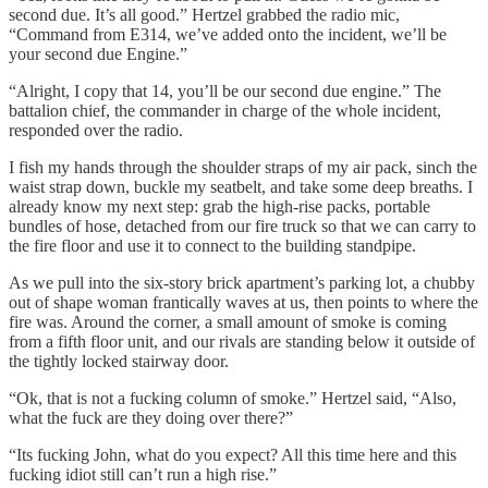
second due. It’s all good.” Hertzel grabbed the radio mic,
“Command from E314, we’ve added onto the incident, we’ll be
your second due Engine.”
“Alright, I copy that 14, you’ll be our second due engine.” The
battalion chief, the commander in charge of the whole incident,
responded over the radio.
I fish my hands through the shoulder straps of my air pack, sinch the
waist strap down, buckle my seatbelt, and take some deep breaths. I
already know my next step: grab the high-rise packs, portable
bundles of hose, detached from our fire truck so that
we can carry to
the fire floor and use it to connect to the building standpipe.
As we pull into the six-story brick apartment’s parking lot, a chubby
out of shape woman frantically waves at us, then points to where the
fire was. Around the corner, a small amount of smoke is coming
from a fifth floor unit, and our rivals are standing below it outside of
the tightly locked stairway door.
“Ok, that is not a fucking column of smoke.” Hertzel said, “Also,
what the fuck are they doing over there?”
“Its fucking John, what do you expect? All this time here and this
fucking idiot still can’t run a high rise.”