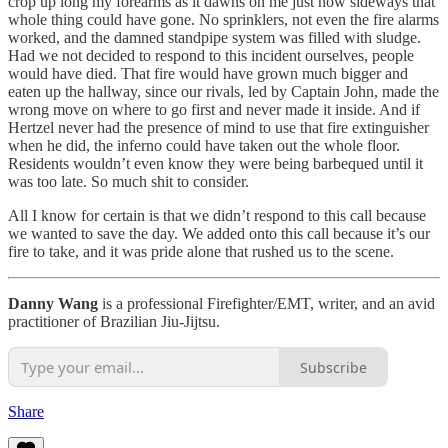
crop up long my forearms as it dawns on me just how sideways that
whole thing could have gone. No sprinklers, not even the fire alarms
worked, and the damned standpipe system was filled with sludge.
Had we not decided to respond to this incident ourselves, people
would have died. That fire would have grown much bigger and
eaten up the hallway, since our rivals, led by Captain John, made the
wrong move on where to go first and never made it inside. And if
Hertzel never had the presence of mind to use that fire extinguisher
when he did, the inferno could have taken out the whole floor.
Residents wouldn’t even know they were being barbequed until it
was too late. So much shit to consider.
All I know for certain is that we didn’t respond to this call because
we wanted to save the day. We added onto this call because it’s our
fire to take, and it was pride alone that rushed us to the scene.
Danny Wang
is a professional Firefighter/EMT, writer, and an avid
practitioner of Brazilian Jiu-Jijtsu.
Subscribe
Share