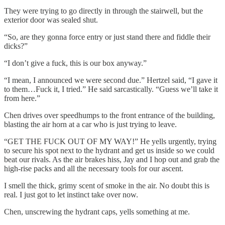
They were trying to go directly in through the stairwell, but the
exterior door was sealed shut.
“So, are they gonna force entry or just stand there and fiddle their
dicks?”
“I don’t give a fuck, this is our box anyway.”
“I mean, I announced we were second due.” Hertzel said, “I gave it
to them…Fuck it, I tried.” He said sarcastically. “Guess we’ll take it
from here.”
Chen drives over speedhumps to the front entrance of the building,
blasting the air horn at a car who is just trying to leave.
“GET THE FUCK OUT OF MY WAY!” He yells urgently, trying
to secure his spot next to the hydrant and get us inside so we could
beat our rivals. As the air brakes hiss, Jay and I hop out and grab the
high-rise packs and all the necessary tools for our ascent.
I smell the thick, grimy scent of smoke in the air. No doubt this is
real. I just got to let instinct take over now.
Chen, unscrewing the hydrant caps, yells something at me.