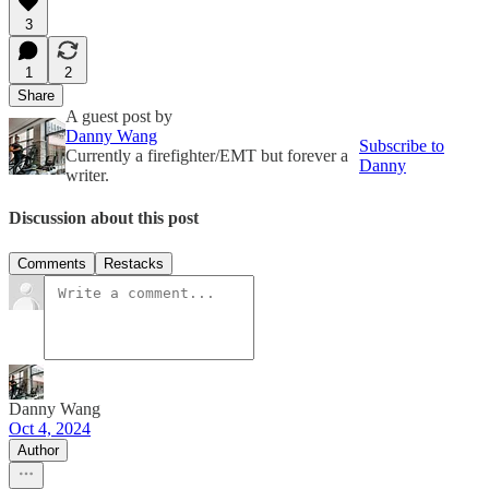
3
1
2
Share
A guest post by
Danny Wang
Subscribe to
Currently a firefighter/EMT but forever a
Danny
writer.
Discussion about this post
Comments
Restacks
Danny Wang
Oct 4, 2024
Author