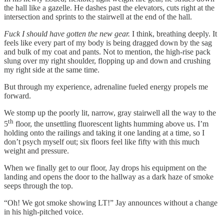
the hall like a gazelle. He dashes past the elevators, cuts right at the
intersection and sprints to the stairwell at the end of the hall.
Fuck I should have gotten the new gear.
I think, breathing deeply. It
feels like every part of my body is being dragged down by the sag
and bulk of my coat and pants. Not to mention, the high-rise pack
slung over my right shoulder, flopping up and down and crushing
my right side at the same time.
But through my experience, adrenaline fueled energy propels me
forward.
We stomp up the poorly lit, narrow, gray stairwell all the way to the
th
5
floor, the unsettling fluorescent lights humming above us. I’m
holding onto the railings and taking it one landing at a time, so I
don’t psych myself out; six floors feel like fifty with this much
weight and pressure.
When we finally get to our floor, Jay drops his equipment on the
landing and opens the door to the hallway as a dark haze of smoke
seeps through the top.
“Oh! We got smoke showing LT!” Jay announces without a change
in his high-pitched voice.