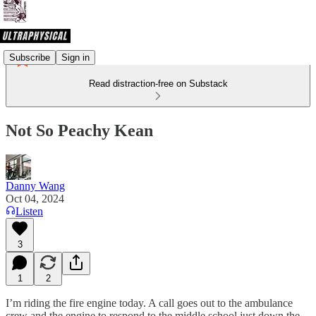
Subscribe
Sign in
Read distraction-free on Substack
Not So Peachy Kean
Danny Wang
Oct 04, 2024
Listen
3
1
2
I’m riding the fire engine today. A call goes out to the ambulance
crew and the engine to respond to the middle school just down the