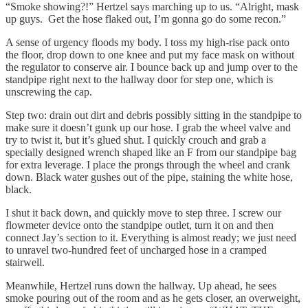
“Smoke showing?!” Hertzel says marching up to us. “Alright, mask
up guys. Get the hose flaked out, I’m gonna go do some recon.”
A sense of urgency floods my body. I toss my high-rise pack onto
the floor, drop down to one knee and put my face mask on without
the regulator to conserve air. I bounce back up and jump over to the
standpipe right next to the hallway door for step one, which is
unscrewing the cap.
Step two: drain out dirt and debris possibly sitting in the standpipe to
make sure it doesn’t gunk up our hose. I grab the wheel valve and
try to twist it, but it’s glued shut. I quickly crouch and grab a
specially designed wrench shaped like an F from our standpipe bag
for extra leverage. I place the prongs through the wheel and crank
down. Black water gushes out of the pipe, staining the white hose,
black.
I shut it back down, and quickly move to step three. I screw our
flowmeter device onto the standpipe outlet, turn it on and then
connect Jay’s section to it. Everything is almost ready; we just need
to unravel two-hundred feet of uncharged hose in a cramped
stairwell.
Meanwhile, Hertzel runs down the hallway. Up ahead, he sees
smoke pouring out of the room and as he gets closer, an overweight,