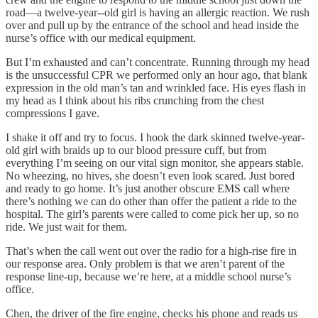
road—a twelve-year--old girl is having an allergic reaction. We rush
over and pull up by the entrance of the school and head inside the
nurse’s office with our medical equipment.
But I’m exhausted and can’t concentrate. Running through my head
is the unsuccessful CPR we performed only an hour ago, that blank
expression in the old man’s tan and wrinkled face. His eyes flash in
my head as I think about his ribs crunching from the chest
compressions I gave.
I shake it off and try to focus. I hook the dark skinned twelve-year-
old girl with braids up to our blood pressure cuff, but from
everything I’m seeing on our vital sign monitor, she appears stable.
No wheezing, no hives, she doesn’t even look scared. Just bored
and ready to go home. It’s just another obscure EMS call where
there’s nothing we can do other than offer the patient a ride to the
hospital. The girl’s parents were called to come pick her up, so no
ride. We just wait for them.
That’s when the call went out over the radio for a high-rise fire in
our response area. Only problem is that we aren’t parent of the
response line-up, because we’re here, at a middle school nurse’s
office.
Chen, the driver of the fire engine, checks his phone and reads us