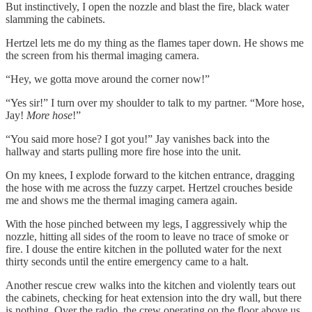
But instinctively, I open the nozzle and blast the fire, black water
slamming the cabinets.
Hertzel lets me do my thing as the flames taper down. He shows me
the screen from his thermal imaging camera.
“Hey, we gotta move around the corner now!”
“Yes sir!” I turn over my shoulder to talk to my partner. “More hose,
Jay!
More hose
!”
“You said more hose? I got you!” Jay vanishes back into the
hallway and starts pulling more fire hose into the unit.
On my knees, I explode forward to the kitchen entrance, dragging
the hose with me across the fuzzy carpet. Hertzel crouches beside
me and shows me the thermal imaging camera again.
With the hose pinched between my legs, I aggressively whip the
nozzle, hitting all sides of the room to leave no trace of smoke or
fire. I douse the entire kitchen in the polluted water for the next
thirty seconds until the entire emergency came to a halt.
Another rescue crew walks into the kitchen and violently tears out
the cabinets, checking for heat extension into the dry wall, but there
is nothing. Over the radio, the crew operating on the floor above us