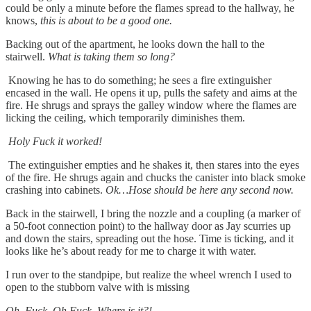
could be only a minute before the flames spread to the hallway, he
knows,
this is about to be a good one.
Backing out of the apartment, he looks down the hall to the
stairwell.
What is taking them so long?
Knowing he has to do something; he sees a fire extinguisher
encased in the wall. He opens it up, pulls the safety and aims at the
fire. He shrugs and sprays the galley window where the flames are
licking the ceiling, which temporarily diminishes them.
Holy Fuck it worked!
The extinguisher empties and he shakes it, then stares into the eyes
of the fire. He shrugs again and chucks the canister into black smoke
crashing into cabinets.
Ok…Hose should be here any second now.
Back in the stairwell, I bring the nozzle and a coupling (a marker of
a 50-foot connection point) to the hallway door as Jay scurries up
and down the stairs, spreading out the hose. Time is ticking, and it
looks like he’s about ready for me to charge it with water.
I run over to the standpipe, but realize the wheel wrench I used to
open to the stubborn valve with is missing
Oh. Fuck. Oh Fuck. Where is it?!