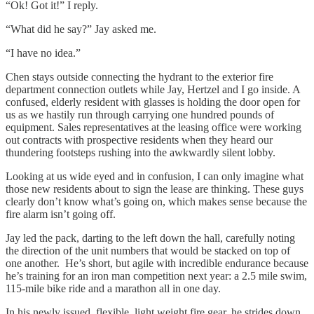
“Ok! Got it!” I reply.
“What did he say?” Jay asked me.
“I have no idea.”
Chen stays outside connecting the hydrant to the exterior fire
department connection outlets while Jay, Hertzel and I go inside. A
confused, elderly resident with glasses is holding the door open for
us as we hastily run through carrying one hundred pounds of
equipment. Sales representatives at the leasing office were working
out contracts with prospective residents when they heard our
thundering footsteps rushing into the awkwardly silent lobby.
Looking at us wide eyed and in confusion, I can only imagine what
those new residents about to sign the lease are thinking. These guys
clearly don’t know what’s going on, which makes sense because the
fire alarm isn’t going off.
Jay led the pack, darting to the left down the hall, carefully noting
the direction of the unit numbers that would be stacked on top of
one another. He’s short, but agile with incredible endurance because
he’s training for an iron man competition next year: a 2.5 mile swim,
115-mile bike ride and a marathon all in one day.
In his newly issued, flexible, light weight fire gear, he strides down