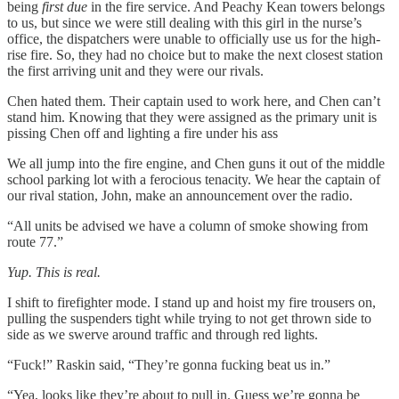
being
first due
in the fire service. And Peachy Kean towers belongs
to us, but since we were still dealing with this girl in the nurse’s
office, the dispatchers were unable to officially use us for the high-
rise fire. So, they had no choice but to make the next closest station
the first arriving unit and they were our rivals.
Chen hated them. Their captain used to work here, and Chen can’t
stand him. Knowing that they were assigned as the primary unit is
pissing Chen off and lighting a fire under his ass
We all jump into the fire engine, and Chen guns it out of the middle
school parking lot with a ferocious tenacity. We hear the captain of
our rival station, John, make an announcement over the radio.
“All units be advised we have a column of smoke showing from
route 77.”
Yup. This is real.
I shift to firefighter mode. I stand up and hoist my fire trousers on,
pulling the suspenders tight while trying to not get thrown side to
side as we swerve around traffic and through red lights.
“Fuck!” Raskin said, “They’re gonna fucking beat us in.”
“Yea, looks like they’re about to pull in. Guess we’re gonna be