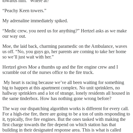
towards him. “Where at?”
“Peachy Keen towers.”
My adrenaline immediately spiked.
“Medic crew, you need us for anything?” Hertzel asks as we make
our way out.
Moe, the laid back, charming paramedic
on the Ambulance, waves
us off. “No, you guys go, her parents are coming to take her home
so we’ll just wait with her.”
Hertzel gives Moe a thumbs up and the fire engine crew and I
scramble out of the nurses office to the fire truck.
My heart is racing because we’ve all been waiting for something
big to happen at this apartment complex. No unit sprinklers, no
hallway sprinklers and a lot of strange, lonely residents all housed in
the same tinderbox. How has nothing gone wrong before?
The way our dispatching algorithm works is different for every call.
For a high-rise fire, there are going to be a ton of units responding to
it, typically, five fire engines. But the ones tasked with making the
first charge towards the fire depend on which station has that
building in their designated response area. This is what is called