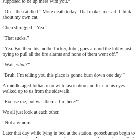
supposed to be up there with you.”
“Oh…the cat died.” More death today. That makes me sad. I think
about my own cat.
Chen shrugged. “Yea.”
“That sucks.”
“Yea. But then this motherfucker, John, goes around the lobby just
trying to pull all the fire alarms and none of them went off.”
“Wait,
what
?”
“Bruh, I’m telling you this place is gonna burn down one day.”
A middle-aged Indian man with fascination and fear in his eyes
walked up to us from the sidewalk.
“Excuse me, but was there a fire here?”
We all just look at each other.
“Not anymore.”
Later that day while lying in bed at the station, goosebumps begin to