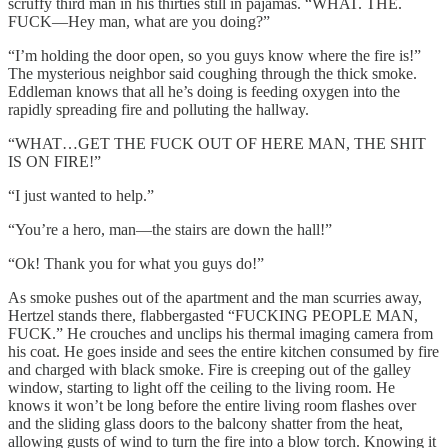
scruffy third man in his thirties still in pajamas. “WHAT. THE.
FUCK—Hey man, what are you doing?”
“I’m holding the door open, so you guys know where the fire is!”
The mysterious neighbor said coughing through the thick smoke.
Eddleman knows that all he’s doing is feeding oxygen into the
rapidly spreading fire and polluting the hallway.
“WHAT…GET THE FUCK OUT OF HERE MAN, THE SHIT
IS ON FIRE!”
“I just wanted to help.”
“You’re a hero, man—the stairs are down the hall!”
“Ok! Thank you for what you guys do!”
As smoke pushes out of the apartment and the man scurries away,
Hertzel stands there, flabbergasted “FUCKING PEOPLE MAN,
FUCK.” He crouches and unclips his thermal imaging camera from
his coat. He goes inside and sees the entire kitchen consumed by fire
and charged with black smoke. Fire is creeping out of the galley
window, starting to light off the ceiling to the living room. He
knows it won’t be long before the entire living room flashes over
and the sliding glass doors to the balcony shatter from the heat,
allowing gusts of wind to turn the fire into a blow torch. Knowing it