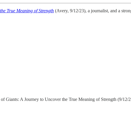
 the True Meaning of Strength
(Avery, 9/12/23), a journalist, and a str
rets of Giants: A Journey to Uncover the True Meaning of Strength (9