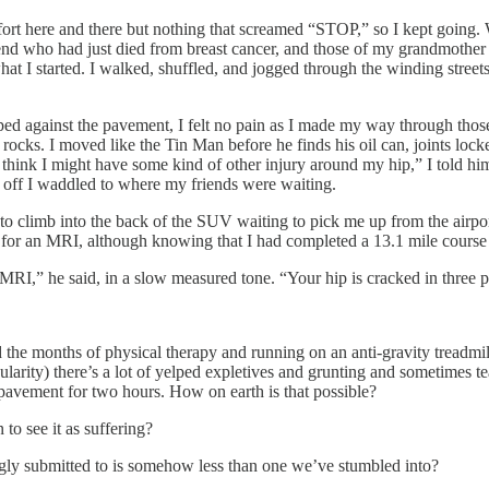
fort here and there but nothing that screamed “STOP,” so I kept going. 
friend who had just died from breast cancer, and those of my grandmoth
hat I started. I walked, shuffled, and jogged through the winding stree
d against the pavement, I felt no pain as I made my way through those 1
 rocks. I moved like the Tin Man before he finds his oil can, joints lock
 think I might have some kind of other injury around my hip,” I told him
o off I waddled to where my friends were waiting.
o climb into the back of the SUV waiting to pick me up from the airport
 for an MRI, although knowing that I had completed a 13.1 mile course af
r MRI,” he said, in a slow measured tone. “Your hip is cracked in three p
and the months of physical therapy and running on an anti-gravity treadm
ity) there’s a lot of yelped expletives and grunting and sometimes tear
 pavement for two hours. How on earth is that possible?
to see it as suffering?
ingly submitted to is somehow less than one we’ve stumbled into?