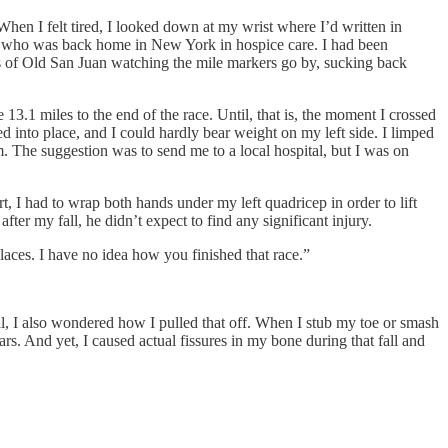
When I felt tired, I looked down at my wrist where I’d written in
er who was back home in New York in hospice care. I had been
ts of Old San Juan watching the mile markers go by, sucking back
3.1 miles to the end of the race. Until, that is, the moment I crossed
ed into place, and I could hardly bear weight on my left side. I limped
. The suggestion was to send me to a local hospital, but I was on
, I had to wrap both hands under my left quadricep in order to lift
ter my fall, he didn’t expect to find any significant injury.
laces. I have no idea how you finished that race.”
ill, I also wondered how I pulled that off. When I stub my toe or smash
s. And yet, I caused actual fissures in my bone during that fall and