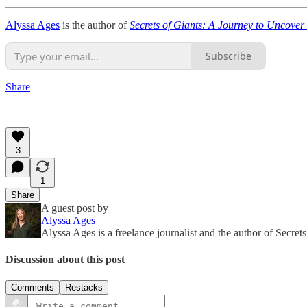
Alyssa Ages
is the author of
Secrets of Giants: A Journey to Uncover
Subscribe
Share
3
1
Share
A guest post by
Alyssa Ages
Alyssa Ages is a freelance journalist and the author of Sec
Discussion about this post
Comments
Restacks