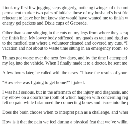
I took my first few jogging steps gingerly, noticing twinges of discom
permanent marker two pairs of initials: those of my husband’s best 
reluctant to leave her but knew she would have wanted me to finish w
energy gel packets and Dixie cups of Gatorade.
Other than some stinging in the cuts on my legs from where they scrape
the finish line. My lower body stiffened, my quads as taut and rigid as
to the medical tent where a volunteer cleaned and covered my cuts. “I
vacation and not about to waste time sitting in an emergency room, s
Things got worse over the next few days, and by the time I attempted t
my leg into the vehicle. When I finally made it to a doctor, he sent me
A few hours later, he called with the news. “I have the results of you
“How else was I going to get home?” I joked.
I was half serious, but in the aftermath of the injury and diagnosis, 
my elbow on a doorframe (both of which happen with concerning regular
felt no pain while I slammed the connecting bones and tissue into the
Does the brain choose when to interpret pain as a challenge, and when 
How is it that the pain we feel during a physical feat that we’ve will