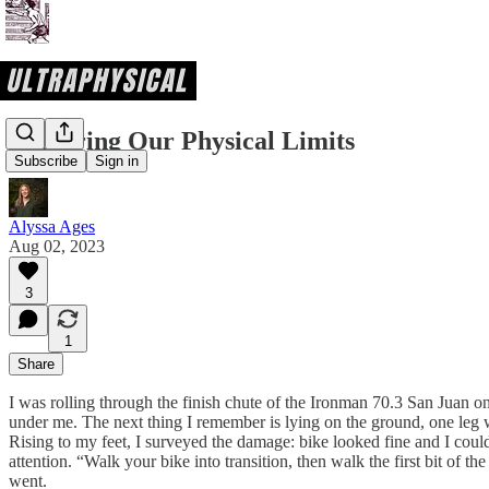
Exploring Our Physical Limits
Subscribe
Sign in
Alyssa Ages
Aug 02, 2023
3
1
Share
I was rolling through the finish chute of the Ironman 70.3 San Juan on 
under me. The next thing I remember is lying on the ground, one leg 
Rising to my feet, I surveyed the damage: bike looked fine and I cou
attention. “Walk your bike into transition, then walk the first bit of th
went.