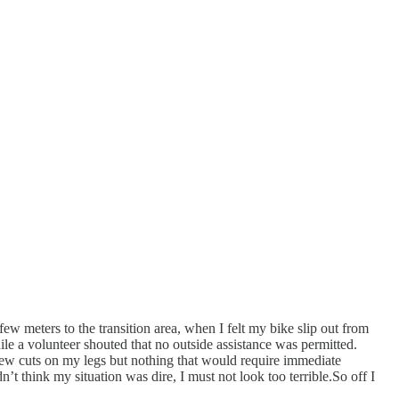
few meters to the transition area, when I felt my bike slip out from
e a volunteer shouted that no outside assistance was permitted.
few cuts on my legs but nothing that would require immediate
dn’t think my situation was dire, I must not look too terrible.So off I