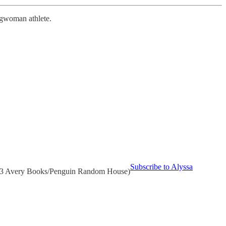
ongwoman athlete.
Subscribe to Alyssa
/12/23 Avery Books/Penguin Random House)