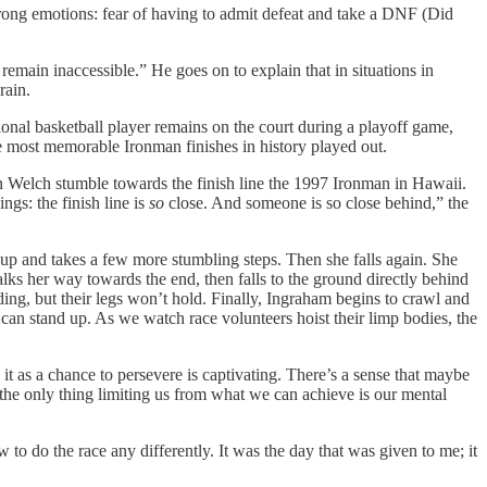
rong emotions: fear of having to admit defeat and take a DNF (Did
remain inaccessible.” He goes on to explain that in situations in
rain.
sional basketball player remains on the court during a playoff game,
he most memorable Ironman finishes in history played out.
n Welch stumble towards the finish line the 1997 Ironman in Hawaii.
ngs: the finish line is
so
close. And someone is so close behind,” the
 up and takes a few more stumbling steps. Then she falls again. She
lks her way towards the end, then falls to the ground directly behind
ding, but their legs won’t hold. Finally, Ingraham begins to crawl and
 can stand up. As we watch race volunteers hoist their limp bodies, the
it as a chance to persevere is captivating. There’s a sense that maybe
f the only thing limiting us from what we can achieve is our mental
o do the race any differently. It was the day that was given to me; it