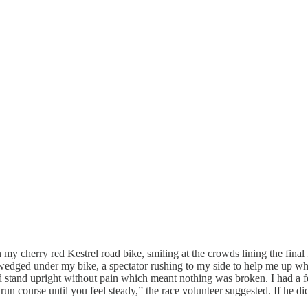
my cherry red Kestrel road bike, smiling at the crowds lining the final 
wedged under my bike, a spectator rushing to my side to help me up whil
ld stand upright without pain which meant nothing was broken. I had a 
e run course until you feel steady,” the race volunteer suggested. If he di