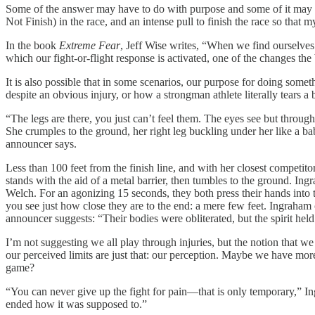
Some of the answer may have to do with purpose and some of it may h
Not Finish) in the race, and an intense pull to finish the race so that
In the book
Extreme Fear
, Jeff Wise writes, “When we find ourselves 
which our fight-or-flight response is activated, one of the changes the
It is also possible that in some scenarios, our purpose for doing some
despite an obvious injury, or how a strongman athlete literally tears
“The legs are there, you just can’t feel them. The eyes see but throug
She crumples to the ground, her right leg buckling under her like a bab
announcer says.
Less than 100 feet from the finish line, and with her closest competi
stands with the aid of a metal barrier, then tumbles to the ground. In
Welch. For an agonizing 15 seconds, they both press their hands into th
you see just how close they are to the end: a mere few feet. Ingraham 
announcer suggests: “Their bodies were obliterated, but the spirit held
I’m not suggesting we all play through injuries, but the notion that we
our perceived limits are just that: our perception. Maybe we have more
game?
“You can never give up the fight for pain—that is only temporary,” I
ended how it was supposed to.”