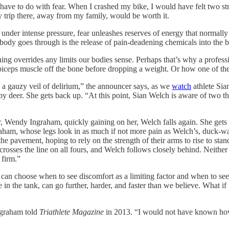
ave to do with fear. When I crashed my bike, I would have felt two st
 my trip there, away from my family, would be worth it.
under intense pressure, fear unleashes reserves of energy that normally 
 body goes through is the release of pain-deadening chemicals into the b
thing overrides any limits our bodies sense. Perhaps that’s why a profes
 a biceps muscle off the bone before dropping a weight. Or how one of t
h a gauzy veil of delirium,” the announcer says, as we
watch
athlete Sia
y deer. She gets back up. “At this point, Sian Welch is aware of two thi
tor, Wendy Ingraham, quickly gaining on her, Welch falls again. She gets
graham, whose legs look in as much if not more pain as Welch’s, duck-wa
e pavement, hoping to rely on the strength of their arms to rise to stan
crosses the line on all fours, and Welch follows closely behind. Neither
 firm.”
 can choose when to see discomfort as a limiting factor and when to see 
 in the tank, can go further, harder, and faster than we believe. What i
ngraham told
Triathlete Magazine
in 2013. “I would not have known how t