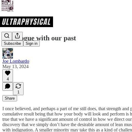
A dialogue with our past
Subscribe
Sign in
Joe Lombardo
May 13, 2024
4
1
Share
I once believed, and perhaps a part of me still does, that strength and p
cumulative result being that how your body will look and perform is h
true that we have a significant amount of control in how we direct our 
discovery that we simply don’t have the desirable amount of lean musc
with indignation. A smaller minority may take this as a kind of challenge