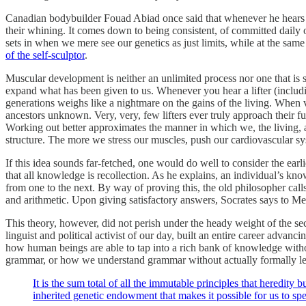
Canadian bodybuilder Fouad Abiad once said that whenever he hears lift
their whining. It comes down to being consistent, of committed daily o
sets in when we mere see our genetics as just limits, while at the sam
of the self-sculptor
.
Muscular development is neither an unlimited process nor one that is
expand what has been given to us. Whenever you hear a lifter (includin
generations weighs like a nightmare on the gains of the living. When 
ancestors unknown. Very, very, few lifters ever truly approach their f
Working out better approximates the manner in which we, the living, a
structure. The more we stress our muscles, push our cardiovascular s
If this idea sounds far-fetched, one would do well to consider the ea
that all knowledge is recollection. As he explains, an individual’s 
from one to the next. By way of proving this, the old philosopher ca
and arithmetic. Upon giving satisfactory answers, Socrates says to Me
This theory, however, did not perish under the heady weight of the se
linguist and political activist of our day, built an entire career advan
how human beings are able to tap into a rich bank of knowledge withou
grammar, or how we understand grammar without actually formally learni
It is the sum total of all the immutable principles that heredit
inherited genetic endowment that makes it possible for us to s