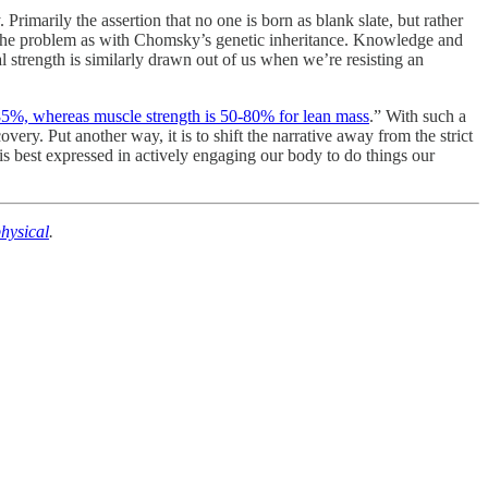
imarily the assertion that no one is born as blank slate, but rather
 of the problem as with Chomsky’s genetic inheritance. Knowledge and
l strength is similarly drawn out of us when we’re resisting an
-85%, whereas muscle strength is 50-80% for lean mass
.” With such a
very. Put another way, it is to shift the narrative away from the strict
is best expressed in actively engaging our body to do things our
hysical
.