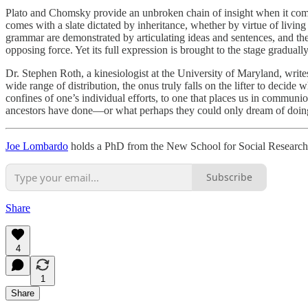
Plato and Chomsky provide an unbroken chain of insight when it comes t
comes with a slate dictated by inheritance, whether by virtue of livin
grammar are demonstrated by articulating ideas and sentences, and the
opposing force. Yet its full expression is brought to the stage graduall
Dr. Stephen Roth, a kinesiologist at the University of Maryland, writes
wide range of distribution, the onus truly falls on the lifter to decide
confines of one’s individual efforts, to one that places us in communi
ancestors have done—or what perhaps they could only dream of doin
Joe Lombardo
holds a PhD from the New School for Social Research an
Subscribe
Share
4
1
Share