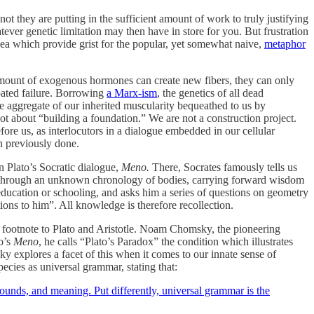
t they are putting in the sufficient amount of work to truly justifying
ever genetic limitation may then have in store for you. But frustration
dea which provide grist for the popular, yet somewhat naive,
metaphor
 amount of exogenous hormones can create new fibers, they can only
ipated failure. Borrowing
a Marx-ism
, the genetics of all dead
ve aggregate of our inherited muscularity bequeathed to us by
not about “building a foundation.” We are not a construction project.
ore us, as interlocutors in a dialogue embedded in our cellular
n previously done.
n Plato’s Socratic dialogue,
Meno.
There, Socrates famously tells us
ses through an unknown chronology of bodies, carrying forward wisdom
ducation or schooling, and asks him a series of questions on geometry
ons to him”. All knowledge is therefore recollection.
at footnote to Plato and Aristotle. Noam Chomsky, the pioneering
to’s
Meno
, he calls “Plato’s Paradox” the condition which illustrates
y explores a facet of this when it comes to our innate sense of
ecies as universal grammar, stating that:
 sounds, and meaning. Put differently, universal grammar is the