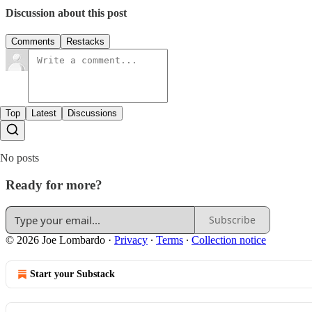
Discussion about this post
Comments
Restacks
Top
Latest
Discussions
No posts
Ready for more?
Subscribe
© 2026 Joe Lombardo
·
Privacy
∙
Terms
∙
Collection notice
Start your Substack