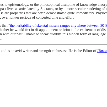
o epistemology, or the philosophical discipline of knowledge theory. Pr
g past lives as articulated by Socrates, or by a more secular rendering
se are
properties that are often demonstrated quite immediately. Physica
y, over longer periods of concerted time and effort.
 that “
the heritability of skeletal muscle ranges anywhere between 30
 whether he would fret in disappointment or brim in the excitement of disco
on with our past. Unable to speak audibly, this hidden form of language 
g.
d is an avid writer and strength enthusiast. He is the Editor of
Ultrap