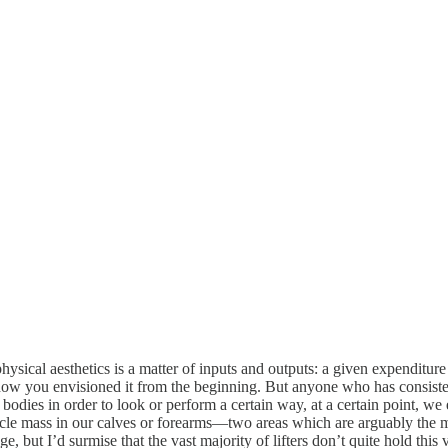
hysical aesthetics is a matter of inputs and outputs: a given expenditure o
ow you envisioned it from the beginning. But anyone who has consistently
bodies in order to look or perform a certain way, at a certain point, we 
le mass in our calves or forearms—two areas which are arguably the most
, but I’d surmise that the vast majority of lifters don’t quite hold this 