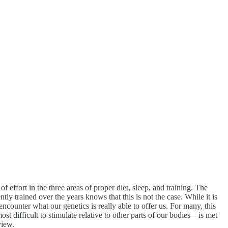
f effort in the three areas of proper diet, sleep, and training. The
 trained over the years knows that this is not the case. While it is
encounter what our genetics is really able to offer us. For many, this
 difficult to stimulate relative to other parts of our bodies—is met
view.