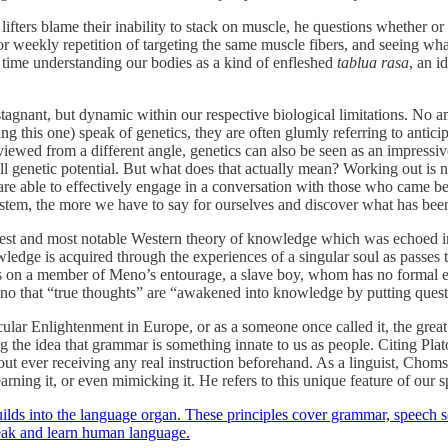
ers blame their inability to stack on muscle, he questions whether or no
r weekly repetition of targeting the same muscle fibers, and seeing what
e time understanding our bodies as a kind of enfleshed
tablua rasa
, an i
 stagnant, but dynamic within our respective biological limitations. No
g this one) speak of genetics, they are often glumly referring to antic
viewed from a different angle, genetics can also be seen as an impressi
ull genetic potential. But what does that actually mean? Working out is 
re able to effectively engage in a conversation with those who came bef
ystem, the more we have to say for ourselves and discover what has bee
rliest and most notable Western theory of knowledge which was echoed i
knowledge is acquired through the experiences of a singular soul as pas
lls on a member of Meno’s entourage, a slave boy, whom has no formal e
no that “true thoughts” are “awakened into knowledge by putting questi
cular Enlightenment in Europe, or as a someone once called it, the gre
cing the idea that grammar is something innate to us as people. Citing Pla
t ever receiving any real instruction beforehand. As a linguist, Chomsk
ng it, or even mimicking it. He refers to this unique feature of our sp
y builds into the language organ. These principles cover grammar, speech
peak and learn human language.